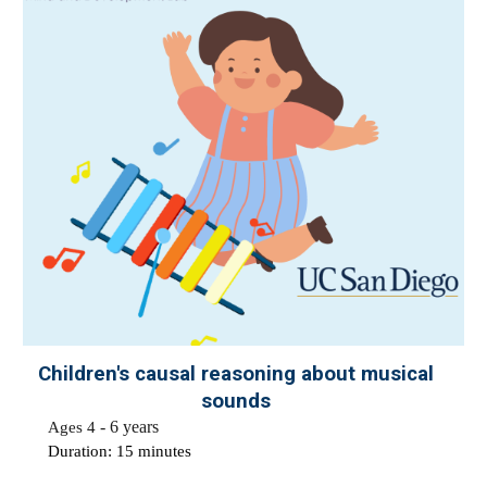
Children's causal reasoning about
musical
sounds
Ages 4
-
6 years
Duration: 1
5
minutes