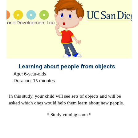
Learning about people from objects
Age
:
6
-year-olds
Duration: 1
5
minutes
In this study, your child will see sets of objects and will be
asked which ones would help them learn about new people.
* Study coming soon *