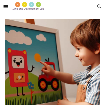
Skip to main content
Skip to navigation