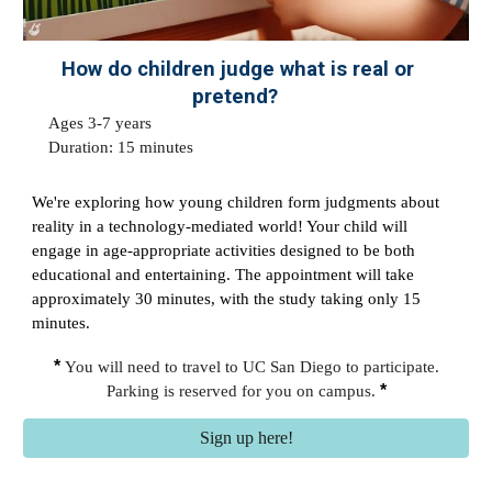
How do children judge what is real or
pretend?
Ages
3-7
years
Duration: 1
5
minutes
We're exploring how young children form judgments about
reality in a technology-mediated world! Your child will
engage in age-appropriate activities designed to be both
educational and entertaining. The appointment will take
approximately 30 minutes, with the study taking only 15
minutes.
*
You will need to travel to UC San Diego to participate.
*
Parking is reserved for you on campus.
Sign up here!