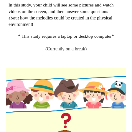
In this study, your child will see some pictures and watch
videos on the screen, and then answer some questions
about
how the melodies could be created in the physical
environment!
*
*
This study requires a laptop or desktop computer
(Currently on a break)