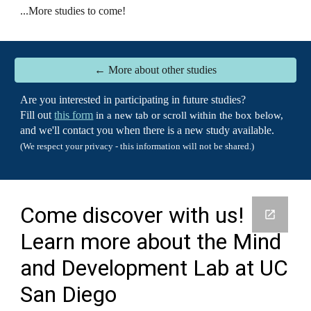
...
More studies to come!
← More about other studies
Are you interested in participating in future studies?
Fill out
this form
in a new tab or scroll within the box below,
and we'll contact you when there is a new study available.
(We respect your privacy - this information will not be shared.)