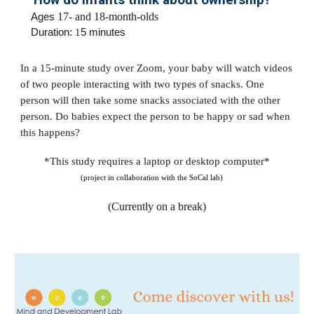
How do infants think about ownership?
Ages
17- and 18-month-olds
Duration:
1
5 minutes
In a 15-minute study over Zoom, your baby will watch videos
of two people interacting with two types of snacks. One
person will then take some snacks associated with the other
person. Do babies expect the person to be happy or sad when
this happens?
*This study requires a laptop or desktop computer*
(project in collaboration with the SoCal lab)
(Currently on a break)